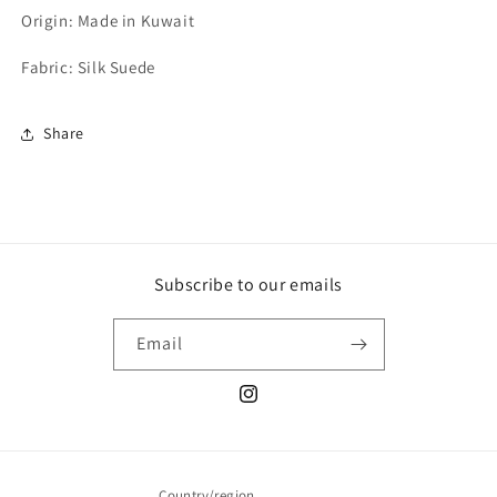
Origin: Made in Kuwait
Fabric: Silk Suede
Share
Subscribe to our emails
Email
Instagram
Country/region