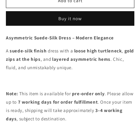
003
003
Add to cart
Buy it now
Asymmetric Suede-Silk Dress – Modern Elegance
A
suede-silk finish
dress with a
loose high turtleneck
,
gold
zips at the hips
, and
layered asymmetric hems
. Chic,
fluid, and unmistakably unique.
Note:
This item is available for
pre-order only
.
Please allow
up to
7 working days for order fulfillment
. Once your item
is ready, shipping will take approximately
3–4 working
days
, subject to destination.