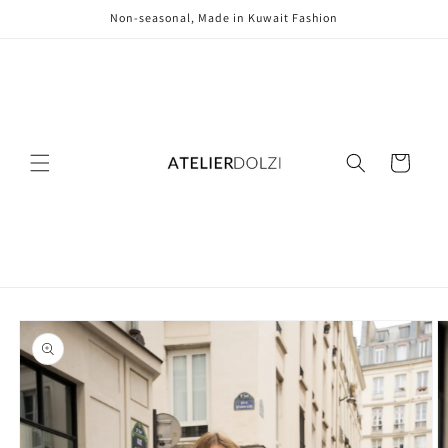
Skip to
Non-seasonal, Made in Kuwait Fashion
content
Cart
Skip to
product
information